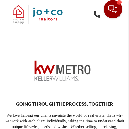
Toggle
GOING THROUGH THE PROCESS, TOGETHER
We love helping our clients navigate the world of real estate, that's why
we work with each client individually, taking the time to understand their
unique lifestyles, needs and wishes. Whether selling, purchasing,