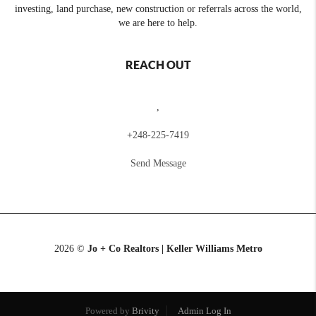
investing, land purchase, new construction or referrals across the world,
we are here to help.
REACH OUT
,
+
248-225-7419
Send Message
2026
©
Jo + Co Realtors | Keller Williams Metro
Powered by
Brivity
Admin Log In