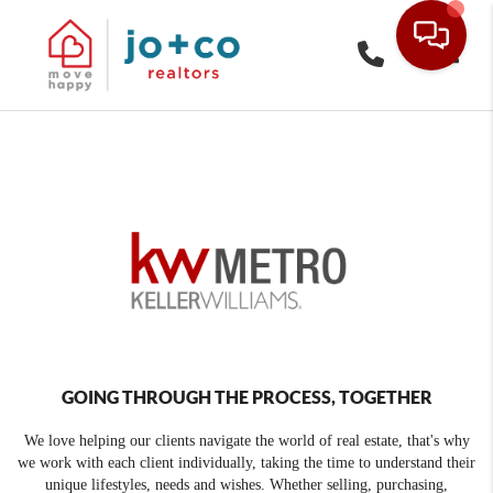
Toggle
GOING THROUGH THE PROCESS, TOGETHER
We love helping our clients navigate the world of real estate, that's why
we work with each client individually, taking the time to understand their
unique lifestyles, needs and wishes. Whether selling, purchasing,