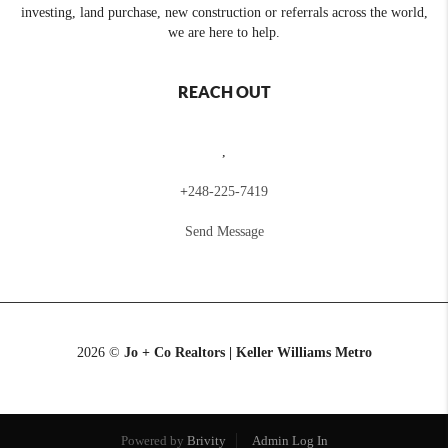
investing, land purchase, new construction or referrals across the world,
we are here to help.
REACH OUT
,
+
248-225-7419
Send Message
2026
©
Jo + Co Realtors | Keller Williams Metro
Powered by
Brivity
Admin Log In