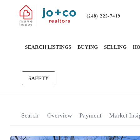
(248) 225-7419
SEARCH LISTINGS
BUYING
SELLING
HO
SAFETY