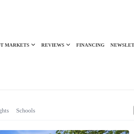
T MARKETS
REVIEWS
FINANCING
NEWSLE