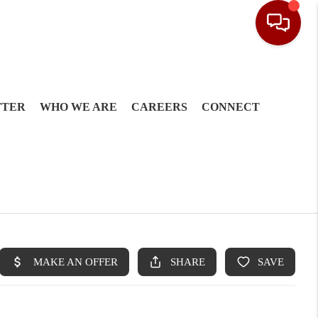
TTER
WHO WE ARE
CAREERS
CONNECT