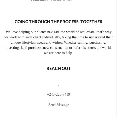
GOING THROUGH THE PROCESS, TOGETHER
We love helping our clients navigate the world of real estate, that's why
we work with each client individually, taking the time to understand their
unique lifestyles, needs and wishes. Whether selling, purchasing,
investing, land purchase, new construction or referrals across the world,
we are here to help.
REACH OUT
,
+
248-225-7419
Send Message